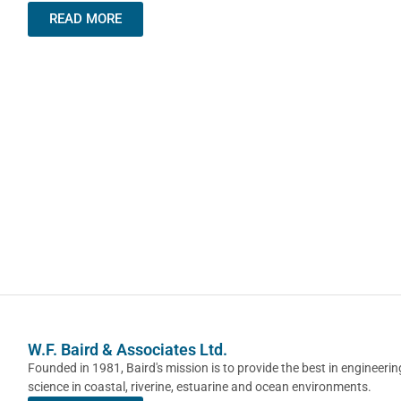
READ MORE
W.F. Baird & Associates Ltd.
Founded in 1981, Baird's mission is to provide the best in engineeri
science in coastal, riverine, estuarine and ocean environments.