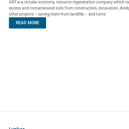
GRT is a circular economy, resource regeneration company which ta
excess and contaminated soils from construction, excavation, dred
other projects – saving them from landfills – and turns
READ MORE