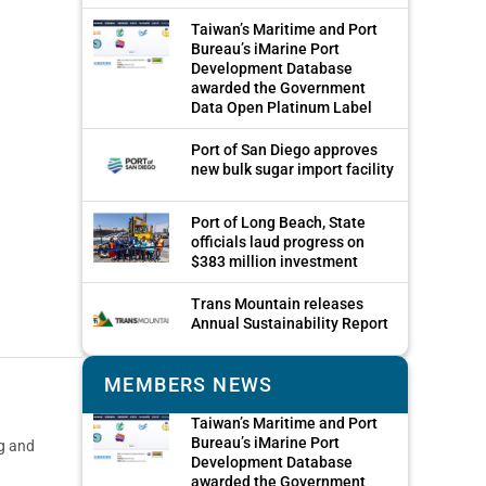
Taiwan’s Maritime and Port
Bureau’s iMarine Port
Development Database
awarded the Government
Data Open Platinum Label
Port of San Diego approves
new bulk sugar import facility
Port of Long Beach, State
officials laud progress on
$383 million investment
Trans Mountain releases
Annual Sustainability Report
MEMBERS NEWS
Taiwan’s Maritime and Port
Bureau’s iMarine Port
ng and
Development Database
awarded the Government