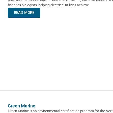
fisheries biologists, helping electrical utilities achieve
READ MORE
Green Marine
Green Marine is an environmental certification program for the Nor