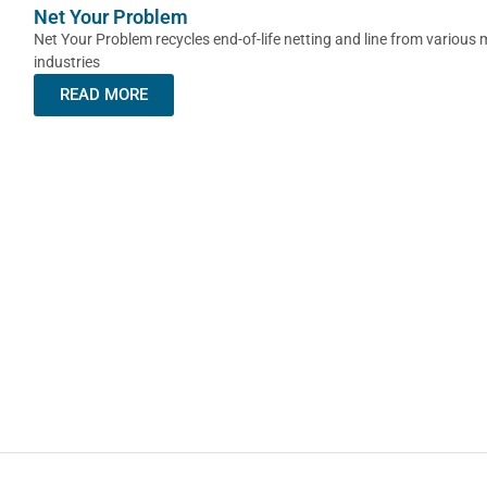
Net Your Problem
Net Your Problem recycles end-of-life netting and line from various 
industries
READ MORE