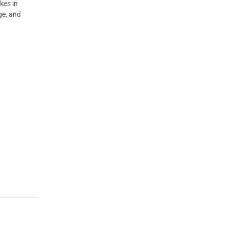
kes in
ge, and