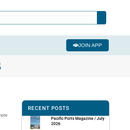
JOIN APP
S
RECENT POSTS
mote
Pacific Ports Magazine / July
2026