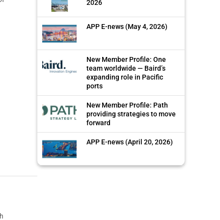
2026
APP E-news (May 4, 2026)
New Member Profile: One
team worldwide — Baird’s
expanding role in Pacific
ports
New Member Profile: Path
providing strategies to move
forward
APP E-news (April 20, 2026)
th