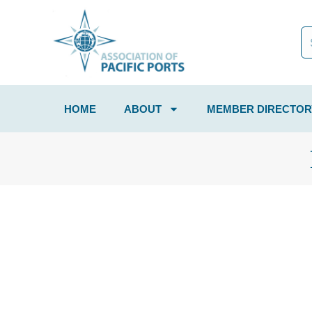
HOME
ABOUT
MEMBER DIRECTOR