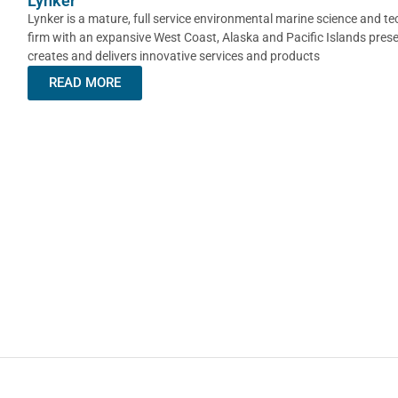
Lynker
Lynker is a mature, full service environmental marine science and t
firm with an expansive West Coast, Alaska and Pacific Islands pres
creates and delivers innovative services and products
READ MORE