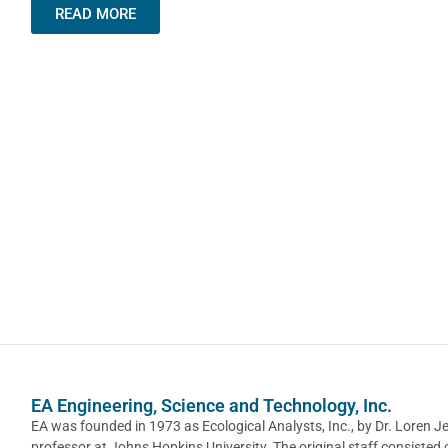
READ MORE
EA Engineering, Science and Technology, Inc.
EA was founded in 1973 as Ecological Analysts, Inc., by Dr. Loren J
professor at Johns Hopkins University. The original staff consisted 