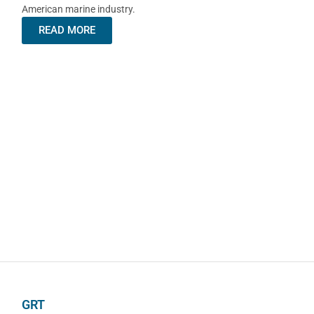
American marine industry.
READ MORE
GRT