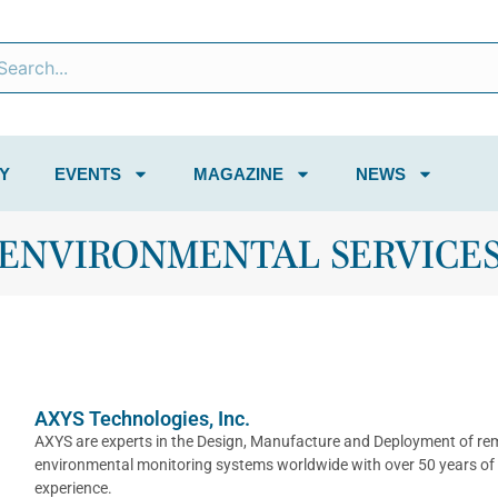
Y
EVENTS
MAGAZINE
NEWS
ENVIRONMENTAL SERVICE
AXYS Technologies, Inc.
AXYS are experts in the Design, Manufacture and Deployment of re
environmental monitoring systems worldwide with over 50 years of
experience.