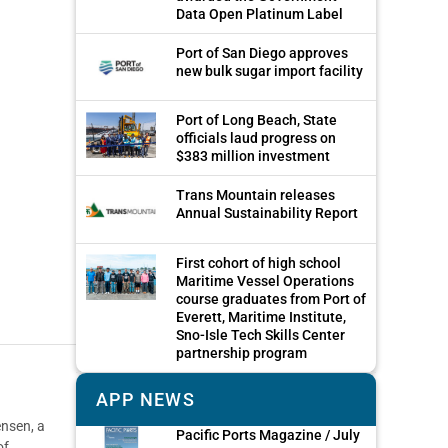
Data Open Platinum Label
Port of San Diego approves
new bulk sugar import facility
Port of Long Beach, State
officials laud progress on
$383 million investment
Trans Mountain releases
Annual Sustainability Report
First cohort of high school
Maritime Vessel Operations
course graduates from Port of
Everett, Maritime Institute,
Sno-Isle Tech Skills Center
partnership program
APP NEWS
ensen, a
Pacific Ports Magazine / July
of