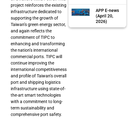
project reinforces the existing
APP E-news
infrastructure dedicated to
(April 20,
supporting the growth of
2026)
Taiwan’s green energy sector,
and again reflects the
commitment of TIPC to
enhancing and transforming
the nation’s international
commercial ports. TIPC will
continue improving the
international competitiveness
and profile of Taiwan’s overall
port and shipping logistics
infrastructure using state-of-
the-art smart technologies
with a commitment to long-
term sustainability and
comprehensive port safety.