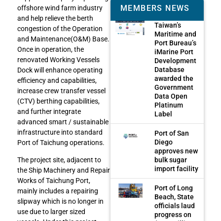
MEMBERS NEWS
offshore wind farm industry
and help relieve the berth
Taiwan’s
congestion of the Operation
Maritime and
and Maintenance(O&M) Base.
Port Bureau’s
Once in operation, the
iMarine Port
renovated Working Vessels
Development
Database
Dock will enhance operating
awarded the
efficiency and capabilities,
Government
increase crew transfer vessel
Data Open
(CTV) berthing capabilities,
Platinum
and further integrate
Label
advanced smart / sustainable
infrastructure into standard
Port of San
Diego
Port of Taichung operations.
approves new
bulk sugar
The project site, adjacent to
import facility
the Ship Machinery and Repair
Works of Taichung Port,
Port of Long
mainly includes a repairing
Beach, State
slipway which is no longer in
officials laud
use due to larger sized
progress on