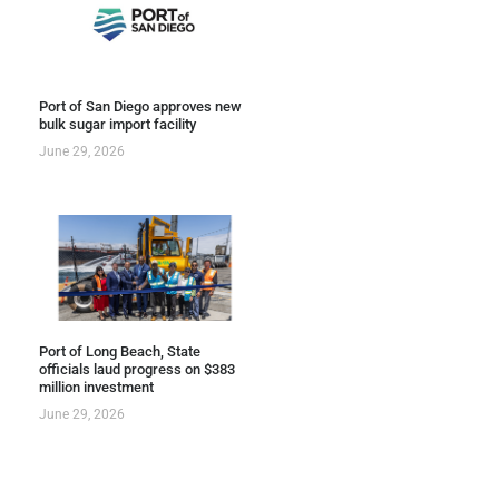
Port of San Diego approves new
bulk sugar import facility
June 29, 2026
Port of Long Beach, State
officials laud progress on $383
million investment
June 29, 2026