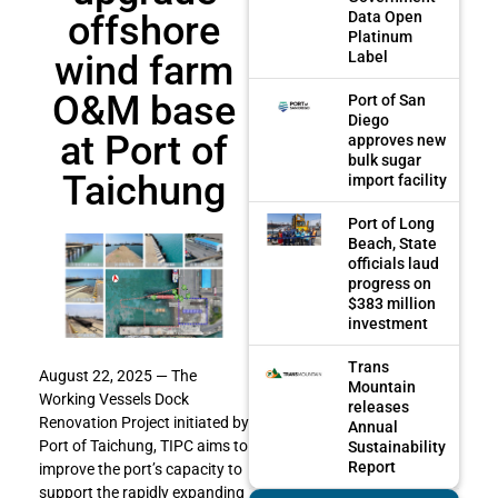
offshore
Data Open
Platinum
wind farm
Label
O&M base
Port of San
Diego
at Port of
approves new
bulk sugar
Taichung
import facility
Port of Long
Beach, State
officials laud
progress on
$383 million
investment
Trans
August 22, 2025 — The
Mountain
Working Vessels Dock
releases
Renovation Project initiated by
Annual
Port of Taichung, TIPC aims to
Sustainability
Report
improve the port’s capacity to
support the rapidly expanding