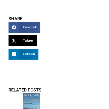
SHARE:
Facebook
Twitter
LinkedIn
RELATED POSTS