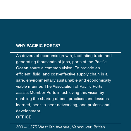
WHY PACIFIC PORTS?
As drivers of economic growth, facilitating trade and
generating thousands of jobs, ports of the Pacific
Ocean share a common vision: To provide an
efficient, fluid, and cost-effective supply chain in a
safe, environmentally sustainable and economically
viable manner. The Association of Pacific Ports
assists Member Ports in achieving this vision by
enabling the sharing of best practices and lessons
learned, peer-to-peer networking, and professional
development.
OFFICE
300 – 1275 West 6th Avenue, Vancouver, British