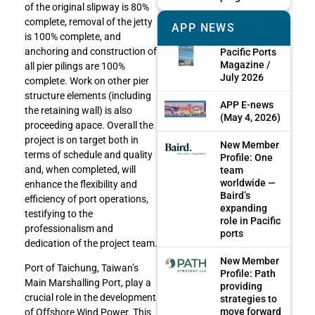
of the original slipway is 80%
complete, removal of the jetty
APP NEWS
is 100% complete, and
anchoring and construction of
Pacific Ports
Magazine /
all pier pilings are 100%
July 2026
complete. Work on other pier
structure elements (including
APP E-news
the retaining wall) is also
(May 4, 2026)
proceeding apace. Overall the
project is on target both in
New Member
terms of schedule and quality
Profile: One
and, when completed, will
team
worldwide —
enhance the flexibility and
Baird’s
efficiency of port operations,
expanding
testifying to the
role in Pacific
professionalism and
ports
dedication of the project team.
New Member
Port of Taichung, Taiwan’s
Profile: Path
Main Marshalling Port, play a
providing
crucial role in the development
strategies to
move forward
of Offshore Wind Power. This