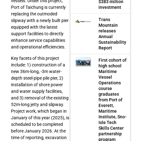
vessels. Under this project,
$383 million
investment
Port of Taichung is currently
replacing the outmoded
Trans
slipway with a newly built pier
Mountain
equipped with the latest
releases
support facilities to directly
Annual
enhance service capabilities
Sustainability
and operational efficiencies.
Report
Key facets of this project
First cohort of
include: 1) construction of a
high school
Maritime
new 36m-long, -3m water-
Vessel
depth steel-pipe pile pier, 2)
Operations
installation of shore power
course
and water supply facilities,
graduates
and 3) removal of the existing
from Port of
52m-long jetty and slipway.
Everett,
Maritime
Project work, which began in
Institute, Sno-
January of this year (2025), is
Isle Tech
scheduled to be completed
Skills Center
before January 2026. At the
partnership
time of reporting, excavation
program