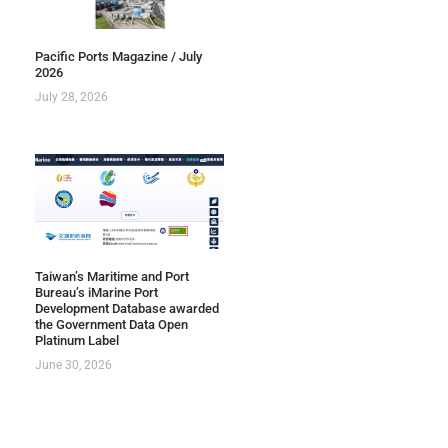
Pacific Ports Magazine / July
2026
July 28, 2026
Taiwan’s Maritime and Port
Bureau’s iMarine Port
Development Database awarded
the Government Data Open
Platinum Label
June 30, 2026