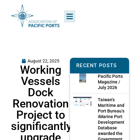
August 22, 2025
RECENT POSTS
Working
Pacific Ports
Vessels
Magazine /
July 2026
Dock
Renovation
Taiwan’s
Maritime and
Project to
Port Bureau’s
iMarine Port
significantly
Development
Database
upgrade
awarded the
Government