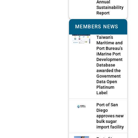
Annual
Sustainability
Report
MEMBERS NEWS
Taiwan’s
Maritime and
Port Bureau’s
iMarine Port
Development
Database
awarded the
Government
Data Open
Platinum
Label
Port of San
Diego
approves new
bulk sugar
import facility