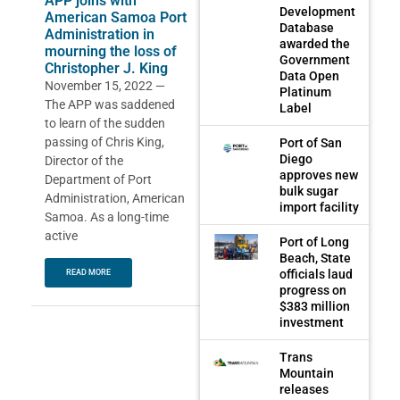
APP joins with
Development
American Samoa Port
Database
Administration in
awarded the
mourning the loss of
Government
Christopher J. King
Data Open
November 15, 2022 —
Platinum
The APP was saddened
Label
to learn of the sudden
passing of Chris King,
Port of San
Diego
Director of the
approves new
Department of Port
bulk sugar
Administration, American
import facility
Samoa. As a long-time
active
Port of Long
Beach, State
officials laud
READ MORE
progress on
$383 million
investment
Trans
Mountain
releases