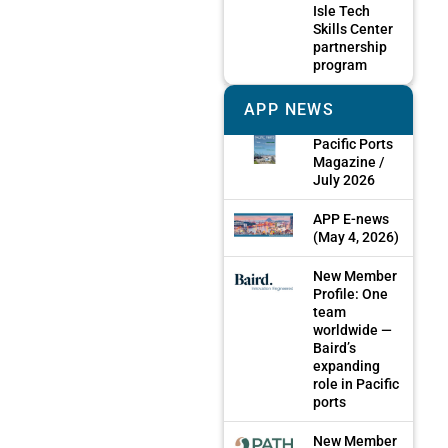
Isle Tech
Skills Center
partnership
program
APP NEWS
Pacific Ports
Magazine /
July 2026
APP E-news
(May 4, 2026)
New Member
Profile: One
team
worldwide —
Baird’s
expanding
role in Pacific
ports
New Member