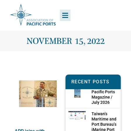
NOVEMBER 15, 2022
RECENT POSTS
Pacific Ports
Magazine /
July 2026
Taiwan’s
Maritime and
Port Bureau’s
iMarine Port