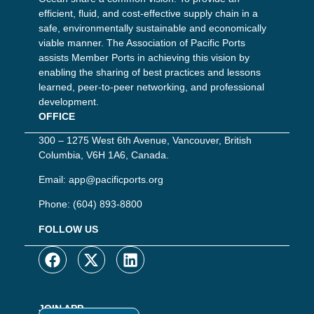
efficient, fluid, and cost-effective supply chain in a
safe, environmentally sustainable and economically
viable manner. The Association of Pacific Ports
assists Member Ports in achieving this vision by
enabling the sharing of best practices and lessons
learned, peer-to-peer networking, and professional
development.
OFFICE
300 – 1275 West 6th Avenue, Vancouver, British
Columbia, V6H 1A6, Canada.
Email:
app@pacificports.org
Phone:
(604) 893-8800
FOLLOW US
JOIN APP