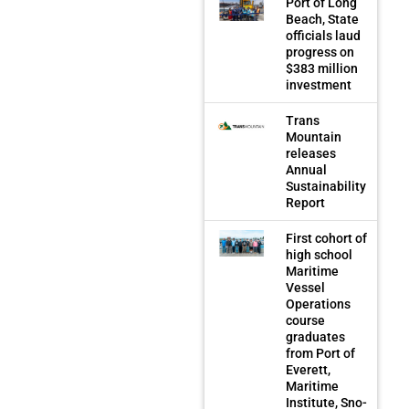
Port of Long
Beach, State
officials laud
progress on
$383 million
investment
Trans
Mountain
releases
Annual
Sustainability
Report
First cohort of
high school
Maritime
Vessel
Operations
course
graduates
from Port of
Everett,
Maritime
Institute, Sno-