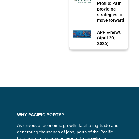
Profile: Path
providing
strategies to
move forward
APP E-news
(April 20,
2026)
WHY PACIFIC PORTS?
As drivers of economic growth, facilitating trade and
generating thousands of jobs, ports of the Pacific
Ocean share a common vision: To provide an