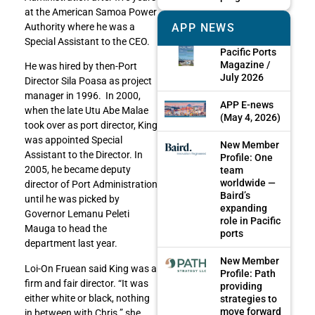
at the American Samoa Power
APP NEWS
Authority where he was a
Special Assistant to the CEO.
Pacific Ports
Magazine /
He was hired by then-Port
July 2026
Director Sila Poasa as project
manager in 1996. In 2000,
APP E-news
when the late Utu Abe Malae
(May 4, 2026)
took over as port director, King
was appointed Special
New Member
Assistant to the Director. In
Profile: One
2005, he became deputy
team
worldwide —
director of Port Administration
Baird’s
until he was picked by
expanding
Governor Lemanu Peleti
role in Pacific
Mauga to head the
ports
department last year.
New Member
Loi-On Fruean said King was a
Profile: Path
firm and fair director. “It was
providing
either white or black, nothing
strategies to
move forward
in between with Chris.” she