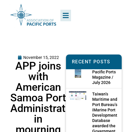
November 15, 2022
RECENT POSTS
APP joins
Pacific Ports
with
Magazine /
July 2026
American
Samoa Port
Taiwan’s
Maritime and
Administration
Port Bureau’s
iMarine Port
in
Development
Database
mourning
awarded the
Government