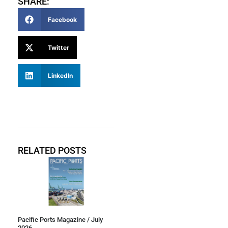
SHARE:
Facebook
Twitter
LinkedIn
RELATED POSTS
Pacific Ports Magazine / July
2026