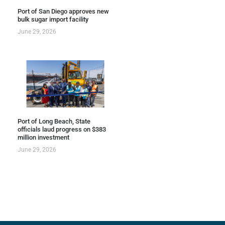
Port of San Diego approves new
bulk sugar import facility
June 29, 2026
Port of Long Beach, State
officials laud progress on $383
million investment
June 29, 2026