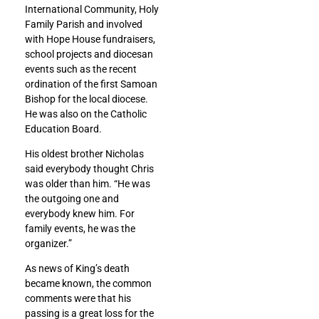
International Community, Holy
Family Parish and involved
with Hope House fundraisers,
school projects and diocesan
events such as the recent
ordination of the first Samoan
Bishop for the local diocese.
He was also on the Catholic
Education Board.
His oldest brother Nicholas
said everybody thought Chris
was older than him. “He was
the outgoing one and
everybody knew him. For
family events, he was the
organizer.”
As news of King’s death
became known, the common
comments were that his
passing is a great loss for the