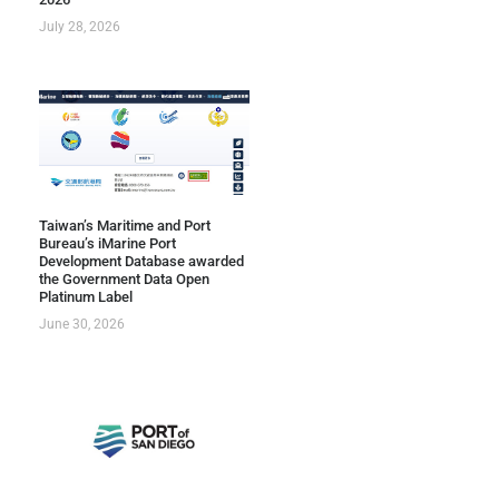
July 28, 2026
Taiwan’s Maritime and Port
Bureau’s iMarine Port
Development Database awarded
the Government Data Open
Platinum Label
June 30, 2026