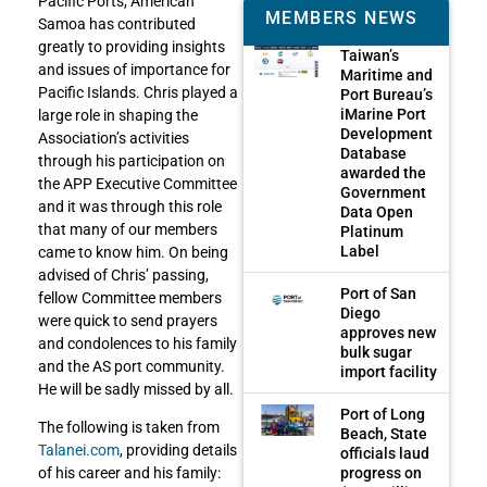
Pacific Ports, American
MEMBERS NEWS
Samoa has contributed
greatly to providing insights
Taiwan’s
and issues of importance for
Maritime and
Pacific Islands. Chris played a
Port Bureau’s
iMarine Port
large role in shaping the
Development
Association’s activities
Database
through his participation on
awarded the
the APP Executive Committee
Government
and it was through this role
Data Open
that many of our members
Platinum
Label
came to know him. On being
advised of Chris’ passing,
Port of San
fellow Committee members
Diego
were quick to send prayers
approves new
and condolences to his family
bulk sugar
and the AS port community.
import facility
He will be sadly missed by all.
Port of Long
The following is taken from
Beach, State
Talanei.com
, providing details
officials laud
progress on
of his career and his family: