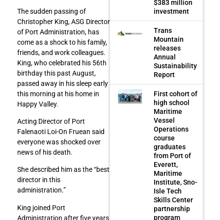
$383 million
investment
The sudden passing of
Christopher King, ASG Director
Trans
of Port Administration, has
Mountain
come as a shock to his family,
releases
friends, and work colleagues.
Annual
King, who celebrated his 56th
Sustainability
birthday this past August,
Report
passed away in his sleep early
First cohort of
this morning at his home in
high school
Happy Valley.
Maritime
Vessel
Acting Director of Port
Operations
Falenaoti Loi-On Fruean said
course
everyone was shocked over
graduates
news of his death.
from Port of
Everett,
She described him as the “best
Maritime
director in this
Institute, Sno-
administration.”
Isle Tech
Skills Center
King joined Port
partnership
program
Administration after five years