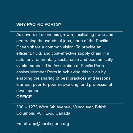
WHY PACIFIC PORTS?
As drivers of economic growth, facilitating trade and
generating thousands of jobs, ports of the Pacific
Ocean share a common vision: To provide an
efficient, fluid, and cost-effective supply chain in a
safe, environmentally sustainable and economically
viable manner. The Association of Pacific Ports
assists Member Ports in achieving this vision by
enabling the sharing of best practices and lessons
learned, peer-to-peer networking, and professional
development.
OFFICE
300 – 1275 West 6th Avenue, Vancouver, British
Columbia, V6H 1A6, Canada.
Email:
app@pacificports.org