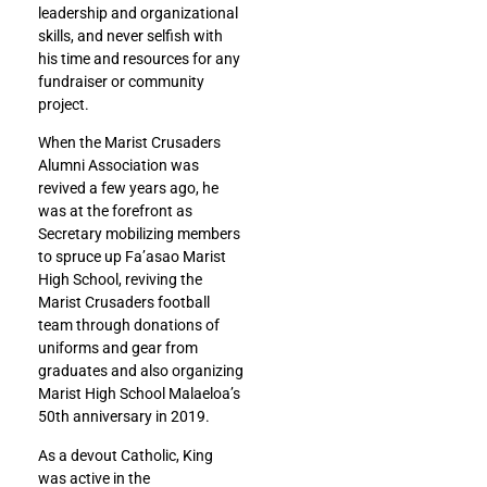
leadership and organizational
skills, and never selfish with
his time and resources for any
fundraiser or community
project.
When the Marist Crusaders
Alumni Association was
revived a few years ago, he
was at the forefront as
Secretary mobilizing members
to spruce up Fa’asao Marist
High School, reviving the
Marist Crusaders football
team through donations of
uniforms and gear from
graduates and also organizing
Marist High School Malaeloa’s
50th anniversary in 2019.
As a devout Catholic, King
was active in the