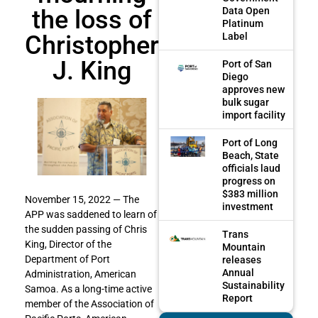
the loss of
Data Open
Platinum
Christopher
Label
J. King
Port of San
Diego
approves new
bulk sugar
import facility
Port of Long
Beach, State
officials laud
progress on
$383 million
November 15, 2022 — The
investment
APP was saddened to learn of
the sudden passing of Chris
Trans
King, Director of the
Mountain
Department of Port
releases
Annual
Administration, American
Sustainability
Samoa. As a long-time active
Report
member of the Association of