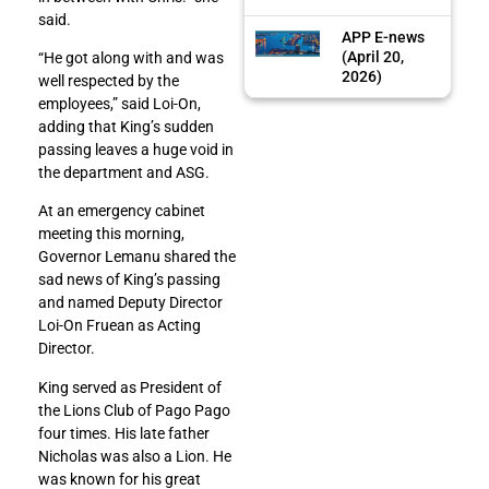
said.
APP E-news
(April 20,
“He got along with and was
2026)
well respected by the
employees,” said Loi-On,
adding that King’s sudden
passing leaves a huge void in
the department and ASG.
At an emergency cabinet
meeting this morning,
Governor Lemanu shared the
sad news of King’s passing
and named Deputy Director
Loi-On Fruean as Acting
Director.
King served as President of
the Lions Club of Pago Pago
four times. His late father
Nicholas was also a Lion. He
was known for his great