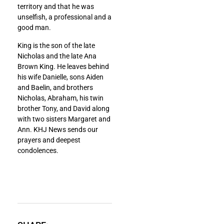
territory and that he was
unselfish, a professional and a
good man.
King is the son of the late
Nicholas and the late Ana
Brown King. He leaves behind
his wife Danielle, sons Aiden
and Baelin, and brothers
Nicholas, Abraham, his twin
brother Tony, and David along
with two sisters Margaret and
Ann. KHJ News sends our
prayers and deepest
condolences.