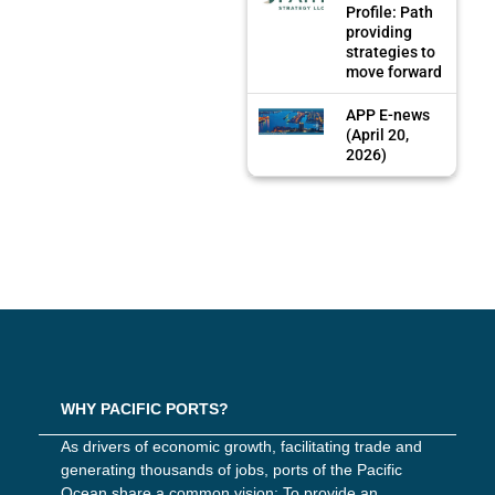
Profile: Path
providing
strategies to
move forward
APP E-news
(April 20,
2026)
WHY PACIFIC PORTS?
As drivers of economic growth, facilitating trade and
generating thousands of jobs, ports of the Pacific
Ocean share a common vision: To provide an