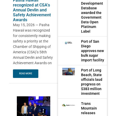
Pasha Hawaii
Development
recognized at CSA’s
Database
Annual Devlin and
awarded the
Safety Achievement
Government
Awards
Data Open
May 15, 2026 — Pasha
Platinum
Hawaii was recognized
Label
for consistently making
safety a priority at the
Port of San
Diego
Chamber of Shipping of
approves new
America (CSA)’s 58th
bulk sugar
Annual Devlin and Safety
import facility
Achievement Awards on
Port of Long
READ MORE
Beach, State
officials laud
progress on
$383 million
investment
Trans
Mountain
releases