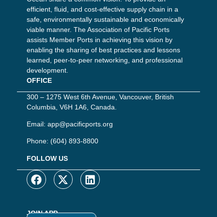
efficient, fluid, and cost-effective supply chain in a
safe, environmentally sustainable and economically
viable manner. The Association of Pacific Ports
assists Member Ports in achieving this vision by
enabling the sharing of best practices and lessons
learned, peer-to-peer networking, and professional
development.
OFFICE
300 – 1275 West 6th Avenue, Vancouver, British
Columbia, V6H 1A6, Canada.
Email:
app@pacificports.org
Phone:
(604) 893-8800
FOLLOW US
JOIN APP