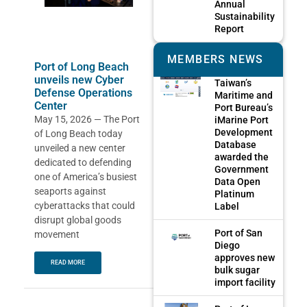
Annual
Sustainability
Report
MEMBERS NEWS
Port of Long Beach
unveils new Cyber
Taiwan’s
Defense Operations
Maritime and
Center
Port Bureau’s
May 15, 2026 — The Port
iMarine Port
Development
of Long Beach today
Database
unveiled a new center
awarded the
dedicated to defending
Government
one of America’s busiest
Data Open
seaports against
Platinum
cyberattacks that could
Label
disrupt global goods
Port of San
movement
Diego
approves new
READ MORE
bulk sugar
import facility