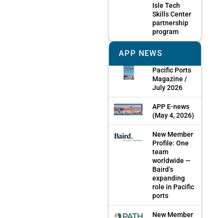
Isle Tech
Skills Center
partnership
program
APP NEWS
Pacific Ports
Magazine /
July 2026
APP E-news
(May 4, 2026)
New Member
Profile: One
team
worldwide —
Baird’s
expanding
role in Pacific
ports
New Member