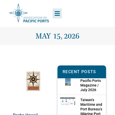
MAY 15, 2026
RECENT POSTS
Pacific Ports
Magazine /
July 2026
Taiwan’s
Maritime and
Port Bureau’s
iMarine Port