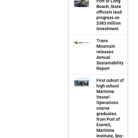
Port of Long
Beach, State
officials laud
progress on
$383 million
investment
Trans
Mountain
releases
Annual
Sustainability
Report
First cohort of
high school
Maritime
Vessel
Operations
course
graduates
from Port of
Everett,
Maritime
Institute, Sno-