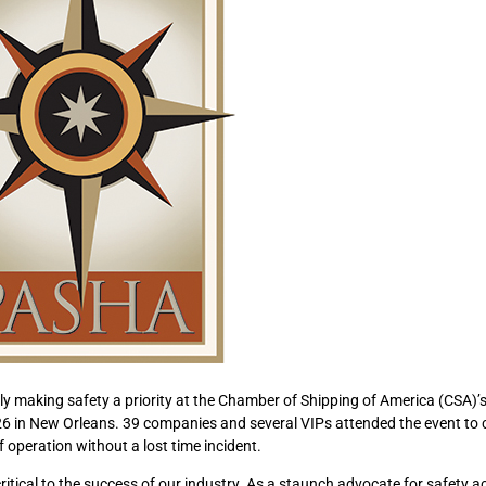
 making safety a priority at the Chamber of Shipping of America (CSA)’
 in New Orleans. 39 companies and several VIPs attended the event to 
 operation without a lost time incident.
ritical to the success of our industry. As a staunch advocate for safety a