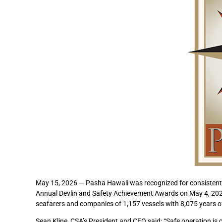
May 15, 2026 — Pasha Hawaii was recognized for consistently
Annual Devlin and Safety Achievement Awards on May 4, 2026
seafarers and companies of 1,157 vessels with 8,075 years of
Sean Kline, CSA’s President and CEO said: “Safe operation is c