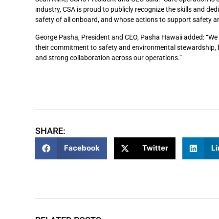
industry, CSA is proud to publicly recognize the skills and de
safety of all onboard, and whose actions to support safety are 
George Pasha, President and CEO, Pasha Hawaii added: “We ar
their commitment to safety and environmental stewardship, bo
and strong collaboration across our operations.”
SHARE:
Facebook
Twitter
Li