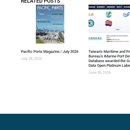
RELATED POSTS
Pacific Ports Magazine / July 2026
Taiwan’s Maritime and Po
Bureau’s iMarine Port D
July 28, 2026
Database awarded the G
Data Open Platinum Labe
June 30, 2026