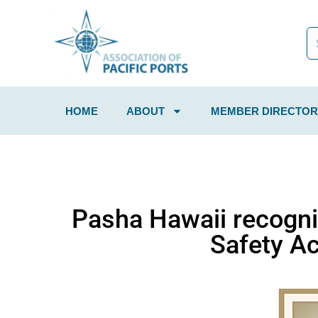
HOME
ABOUT
MEMBER DIRECTOR
Pasha Hawaii recogni
Safety A