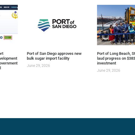
rt
Port of San Diego approves new
Port of Long Beach, St
evelopment
bulk sugar import facility
laud progress on $383
overnment
investment
June 29, 2026
l
June 29, 2026