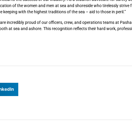
dication of the women and men at sea and shoreside who tirelessly strive f
keeping with the highest traditions of the sea – aid to those in peril.”
e incredibly proud of our officers, crew, and operations teams at Pasha
th at sea and ashore. This recognition reflects their hard work, profess
nkedIn