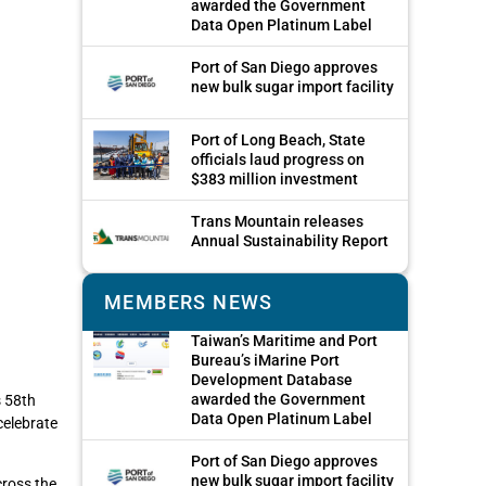
awarded the Government
Data Open Platinum Label
Port of San Diego approves
new bulk sugar import facility
Port of Long Beach, State
officials laud progress on
$383 million investment
Trans Mountain releases
Annual Sustainability Report
MEMBERS NEWS
Taiwan’s Maritime and Port
Bureau’s iMarine Port
Development Database
awarded the Government
s 58th
Data Open Platinum Label
celebrate
Port of San Diego approves
new bulk sugar import facility
cross the