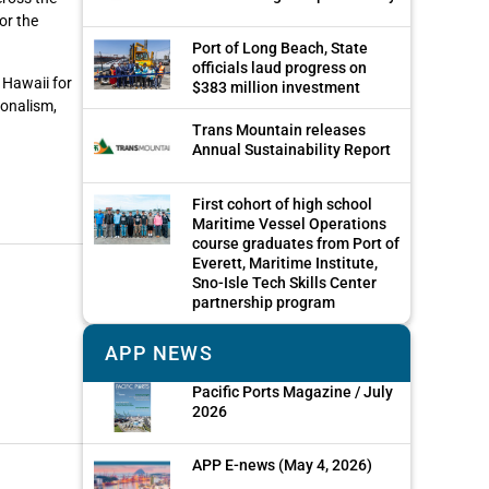
or the
Port of Long Beach, State
officials laud progress on
 Hawaii for
$383 million investment
ionalism,
Trans Mountain releases
Annual Sustainability Report
First cohort of high school
Maritime Vessel Operations
course graduates from Port of
Everett, Maritime Institute,
Sno-Isle Tech Skills Center
partnership program
APP NEWS
Pacific Ports Magazine / July
2026
APP E-news (May 4, 2026)