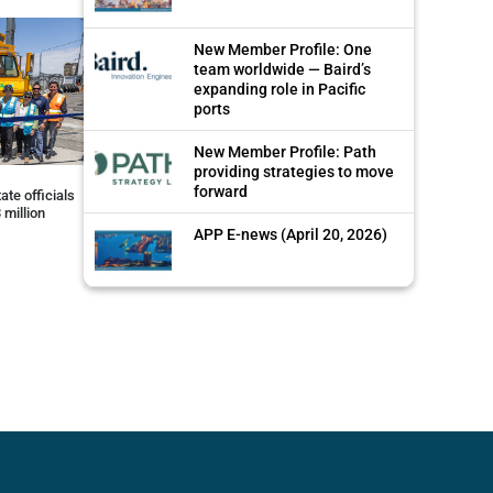
New Member Profile: One
team worldwide — Baird’s
expanding role in Pacific
ports
New Member Profile: Path
providing strategies to move
forward
ate officials
 million
APP E-news (April 20, 2026)