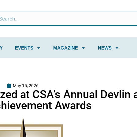
Y
EVENTS
MAGAZINE
NEWS
May 15, 2026
zed at CSA’s Annual Devlin 
chievement Awards