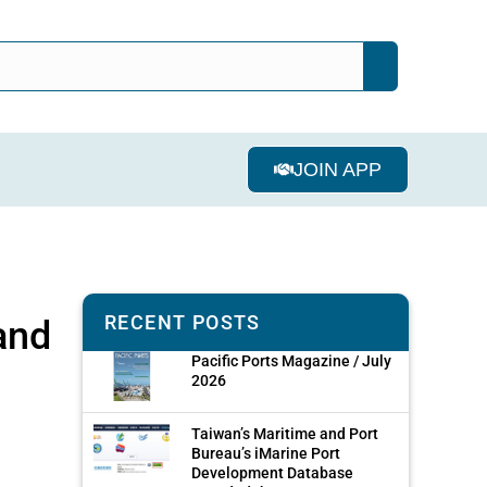
JOIN APP
RECENT POSTS
and
Pacific Ports Magazine / July
2026
Taiwan’s Maritime and Port
Bureau’s iMarine Port
Development Database