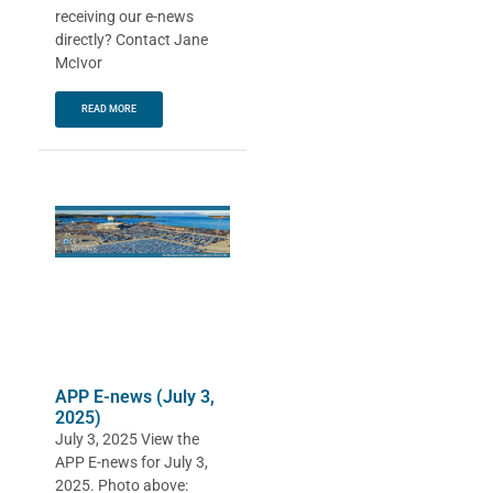
receiving our e-news
directly? Contact Jane
McIvor
READ MORE
APP E-news (July 3,
2025)
July 3, 2025 View the
APP E-news for July 3,
2025. Photo above: