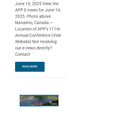
June 19, 2025 View the
APP E-news for June 19,
2025. Photo above:
Nanaimo, Canada —
Location of APP’s 111th
Annual Conference (Visit
Website) Not receiving
our e-news directly?
Contact
READ MORE