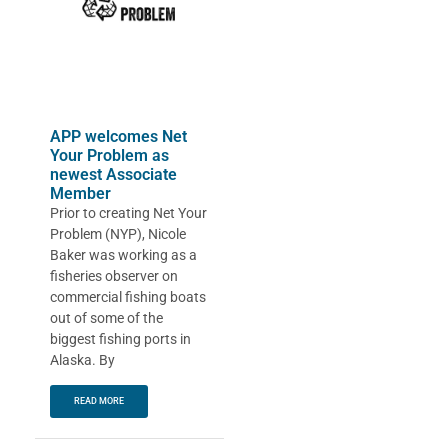
APP welcomes Net
Your Problem as
newest Associate
Member
Prior to creating Net Your
Problem (NYP), Nicole
Baker was working as a
fisheries observer on
commercial fishing boats
out of some of the
biggest fishing ports in
Alaska. By
READ MORE