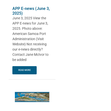
APP E-news (June 3,
2025)
June 3, 2025 View the
APP E-news for June 3,
2025. Photo above:
American Samoa Port
Administration (Visit
Website) Not receiving
our e-news directly?
Contact Jane McIvor to
be added
READ MORE