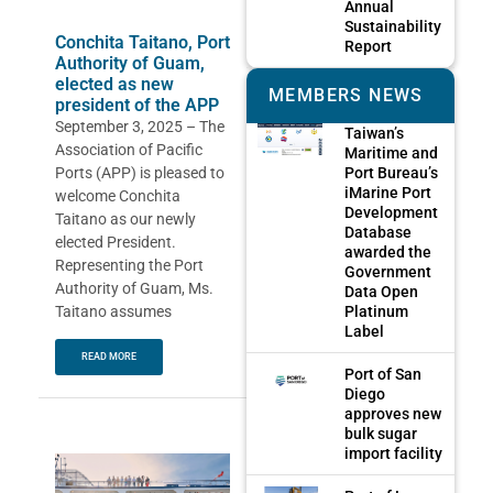
Annual
Sustainability
Conchita Taitano, Port
Report
Authority of Guam,
elected as new
MEMBERS NEWS
president of the APP
September 3, 2025 – The
Taiwan’s
Association of Pacific
Maritime and
Port Bureau’s
Ports (APP) is pleased to
iMarine Port
welcome Conchita
Development
Taitano as our newly
Database
elected President.
awarded the
Representing the Port
Government
Authority of Guam, Ms.
Data Open
Platinum
Taitano assumes
Label
READ MORE
Port of San
Diego
approves new
bulk sugar
import facility