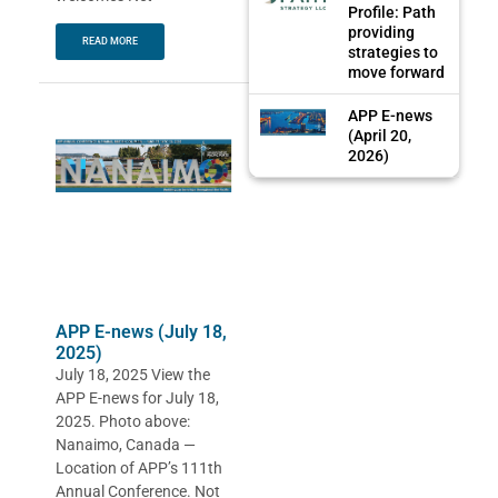
Profile: Path
providing
READ MORE
strategies to
move forward
APP E-news
(April 20,
2026)
APP E-news (July 18,
2025)
July 18, 2025 View the
APP E-news for July 18,
2025. Photo above:
Nanaimo, Canada —
Location of APP’s 111th
Annual Conference. Not