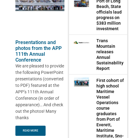
Port of Long
Beach, State
officials laud
progress on
$383 million
investment
Trans
Presentations and
Mountain
photos from the APP
releases
111th Annual
Annual
Conference
Sustainability
We are pleased to provide
Report
the following PowerPoint
presentations (converted
First cohort of
to PDF) featured at the
high school
Maritime
APP’s 111th Annual
Vessel
Conference (in order of
Operations
appearance)… And check
course
out the photos! Many
graduates
thanks
from Port of
Everett,
Maritime
READ MORE
Institute, Sno-