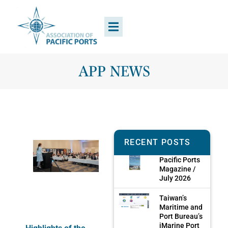
APP NEWS
RECENT POSTS
Pacific Ports
Magazine /
July 2026
Taiwan’s
Maritime and
Port Bureau’s
iMarine Port