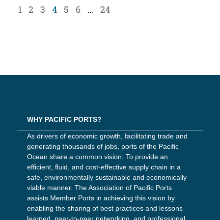
1
2
3
4
5
6
…
24
WHY PACIFIC PORTS?
As drivers of economic growth, facilitating trade and
generating thousands of jobs, ports of the Pacific
Ocean share a common vision: To provide an
efficient, fluid, and cost-effective supply chain in a
safe, environmentally sustainable and economically
viable manner. The Association of Pacific Ports
assists Member Ports in achieving this vision by
enabling the sharing of best practices and lessons
learned, peer-to-peer networking, and professional