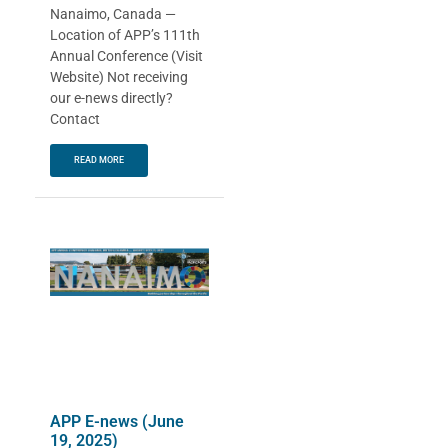
Nanaimo, Canada —
Location of APP’s 111th
Annual Conference (Visit
Website) Not receiving
our e-news directly?
Contact
READ MORE
APP E-news (June
19, 2025)