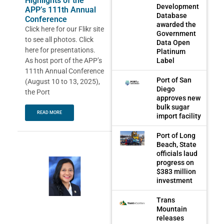
Highlights of the
Development
APP’s 111th Annual
Database
Conference
awarded the
Click here for our Flikr site
Government
to see all photos. Click
Data Open
here for presentations.
Platinum
As host port of the APP’s
Label
111th Annual Conference
Port of San
(August 10 to 13, 2025),
Diego
the Port
approves new
bulk sugar
READ MORE
import facility
Port of Long
Beach, State
officials laud
progress on
$383 million
investment
Trans
Mountain
releases