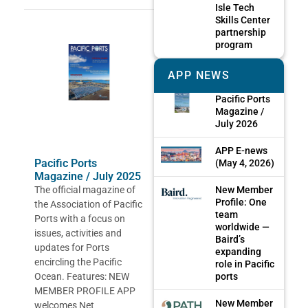
Isle Tech
Skills Center
partnership
program
APP NEWS
Pacific Ports
Magazine /
July 2026
APP E-news
Pacific Ports
(May 4, 2026)
Magazine / July 2025
New Member
The official magazine of
Profile: One
the Association of Pacific
team
Ports with a focus on
worldwide —
issues, activities and
Baird’s
updates for Ports
expanding
encircling the Pacific
role in Pacific
ports
Ocean. Features: NEW
MEMBER PROFILE APP
New Member
welcomes Net