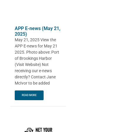
APP E-news (May 21,
2025)
May 21, 2025 View the
APP E-news for May 21
2025. Photo above: Port
of Brookings Harbor
(Visit Website) Not
receiving our e-news
directly? Contact Jane
McIvor to be added
READ MORE