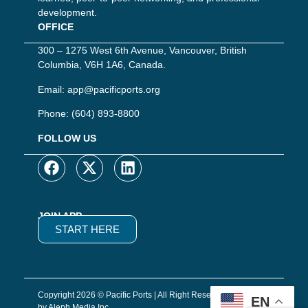
development.
OFFICE
300 – 1275 West 6th Avenue, Vancouver, British
Columbia, V6H 1A6, Canada.
Email:
app@pacificports.org
Phone:
(604) 893-8800
FOLLOW US
JOIN APP
START HERE
Copyright 2026 © Pacific Ports | All Right Reserved | Website
EN
by Aleph Media Inc.