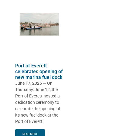
Port of Everett
celebrates opening of
new marina fuel dock
June 17, 2025 — On
Thursday, June 12, the
Port of Everett hosted a
dedication ceremony to
celebrate the opening of
its new fuel dock at the
Port of Everett
READ MORE