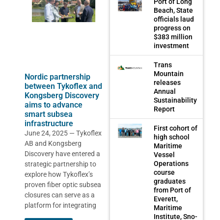
Port of Long
Beach, State
officials laud
progress on
$383 million
investment
Trans
Mountain
Nordic partnership
releases
between Tykoflex and
Annual
Kongsberg Discovery
Sustainability
aims to advance
Report
smart subsea
infrastructure
First cohort of
June 24, 2025 — Tykoflex
high school
AB and Kongsberg
Maritime
Discovery have entered a
Vessel
Operations
strategic partnership to
course
explore how Tykoflex’s
graduates
proven fiber optic subsea
from Port of
closures can serve as a
Everett,
platform for integrating
Maritime
Institute, Sno-