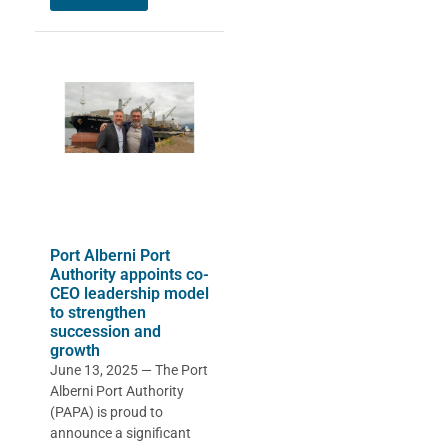
Port Alberni Port
Authority appoints co-
CEO leadership model
to strengthen
succession and
growth
June 13, 2025 — The Port
Alberni Port Authority
(PAPA) is proud to
announce a significant