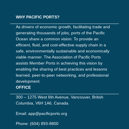
WHY PACIFIC PORTS?
As drivers of economic growth, facilitating trade and
generating thousands of jobs, ports of the Pacific
Ocean share a common vision: To provide an
efficient, fluid, and cost-effective supply chain in a
safe, environmentally sustainable and economically
viable manner. The Association of Pacific Ports
assists Member Ports in achieving this vision by
enabling the sharing of best practices and lessons
learned, peer-to-peer networking, and professional
development.
OFFICE
300 – 1275 West 6th Avenue, Vancouver, British
Columbia, V6H 1A6, Canada.
Email:
app@pacificports.org
Phone:
(604) 893-8800