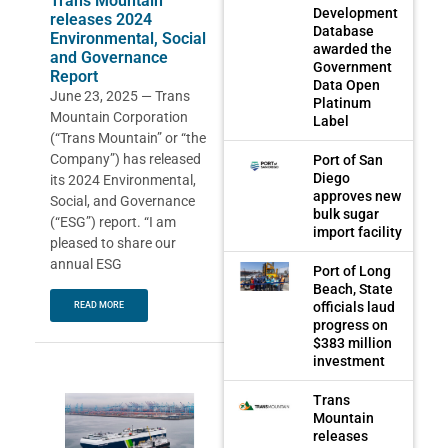
Trans Mountain
Development
releases 2024
Database
Environmental, Social
awarded the
and Governance
Government
Report
Data Open
June 23, 2025 — Trans
Platinum
Mountain Corporation
Label
(“Trans Mountain” or “the
Company”) has released
Port of San
Diego
its 2024 Environmental,
approves new
Social, and Governance
bulk sugar
(“ESG”) report. “I am
import facility
pleased to share our
annual ESG
Port of Long
Beach, State
officials laud
READ MORE
progress on
$383 million
investment
Trans
Mountain
releases