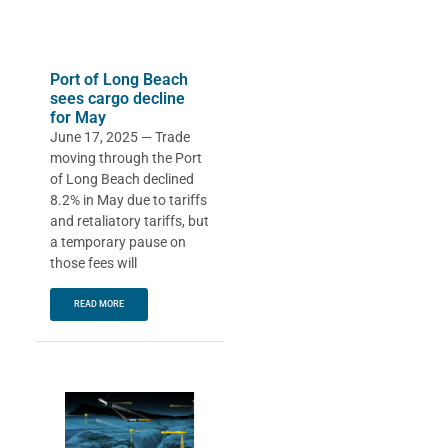
Port of Long Beach
sees cargo decline
for May
June 17, 2025 — Trade
moving through the Port
of Long Beach declined
8.2% in May due to tariffs
and retaliatory tariffs, but
a temporary pause on
those fees will
READ MORE