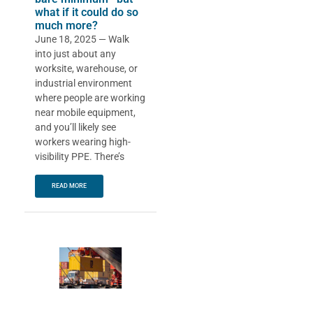
what if it could do so
much more?
June 18, 2025 — Walk
into just about any
worksite, warehouse, or
industrial environment
where people are working
near mobile equipment,
and you’ll likely see
workers wearing high-
visibility PPE. There’s
READ MORE