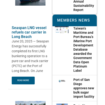
Annual
Sustainability
Report
MEMBERS NEWS
Seaspan LNG vessel
Taiwan’s
refuels car carrier in
Maritime and
Long Beach
Port Bureau’s
iMarine Port
June 20, 2025 — Seaspan
Development
Energy has successfully
Database
completed its first LNG
awarded the
bunkering operation to a
Government
pure car and truck carrier
Data Open
(PCTC) at the Port of
Platinum
Label
Long Beach. On June
Port of San
READ MORE
Diego
approves new
bulk sugar
import facility