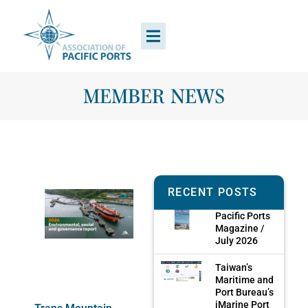
MEMBER NEWS
RECENT POSTS
Pacific Ports
Magazine /
July 2026
Taiwan’s
Maritime and
Port Bureau’s
iMarine Port