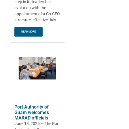
step in its leadership
evolution with the
appointment of a Co-CEO
structure, effective July
READ MORE
Port Authority of
Guam welcomes
MARAD officials
June 13, 2025 — The Port