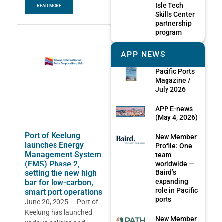
Isle Tech
READ MORE
Skills Center
partnership
program
APP NEWS
Pacific Ports
Magazine /
July 2026
APP E-news
(May 4, 2026)
Port of Keelung
New Member
launches Energy
Profile: One
Management System
team
(EMS) Phase 2,
worldwide —
Baird’s
setting the new high
expanding
bar for low-carbon,
role in Pacific
smart port operations
ports
June 20, 2025 — Port of
Keelung has launched
New Member