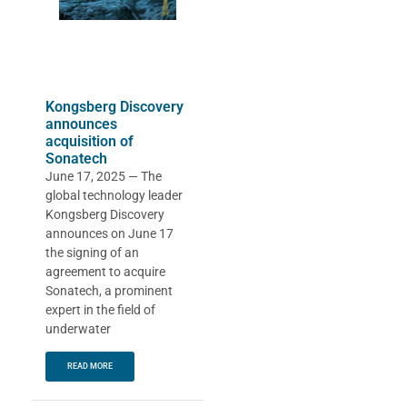
Kongsberg Discovery
announces
acquisition of
Sonatech
June 17, 2025 — The
global technology leader
Kongsberg Discovery
announces on June 17
the signing of an
agreement to acquire
Sonatech, a prominent
expert in the field of
underwater
READ MORE