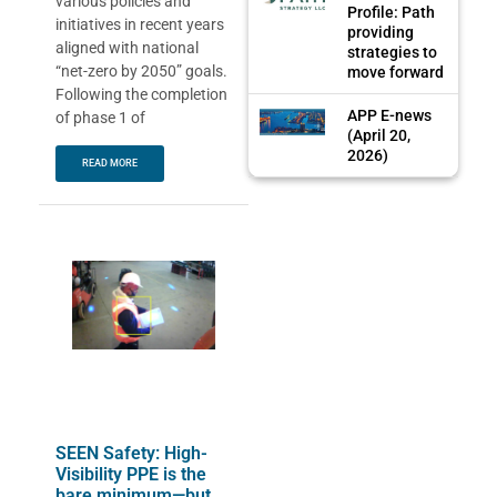
various policies and
Profile: Path
initiatives in recent years
providing
aligned with national
strategies to
“net-zero by 2050” goals.
move forward
Following the completion
APP E-news
of phase 1 of
(April 20,
2026)
READ MORE
SEEN Safety: High-
Visibility PPE is the
bare minimum—but