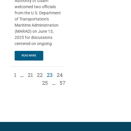
Authority of Guam
welcomed two officials
from the U.S. Department
of Transportation’s
Maritime Administration
(MARAD) on June 13,
2025 for discussions
centered on ongoing
READ MORE
1
…
21
22
23
24
25
…
57