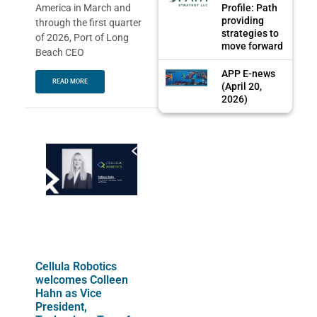
Profile: Path
America in March and
providing
through the first quarter
strategies to
of 2026, Port of Long
move forward
Beach CEO
APP E-news
READ MORE
(April 20,
2026)
Cellula Robotics
welcomes Colleen
Hahn as Vice
President,