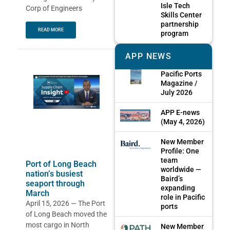
Isle Tech
Corp of Engineers
Skills Center
partnership
READ MORE
program
APP NEWS
Pacific Ports
Magazine /
July 2026
APP E-news
(May 4, 2026)
New Member
Profile: One
team
Port of Long Beach
worldwide —
nation’s busiest
Baird’s
seaport through
expanding
March
role in Pacific
April 15, 2026 — The Port
ports
of Long Beach moved the
most cargo in North
New Member