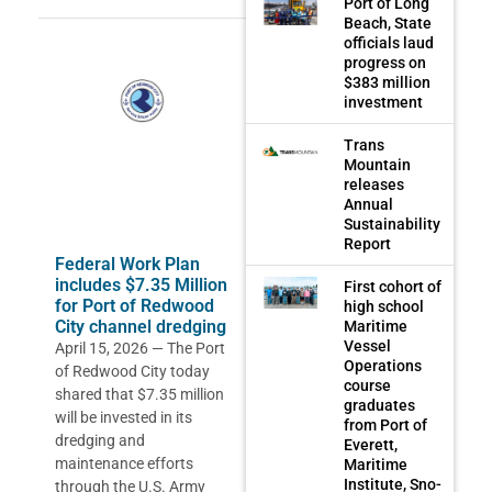
Port of Long
Beach, State
officials laud
progress on
$383 million
investment
Trans
Mountain
releases
Annual
Sustainability
Report
Federal Work Plan
includes $7.35 Million
First cohort of
for Port of Redwood
high school
City channel dredging
Maritime
Vessel
April 15, 2026 — The Port
Operations
of Redwood City today
course
shared that $7.35 million
graduates
will be invested in its
from Port of
dredging and
Everett,
maintenance efforts
Maritime
Institute, Sno-
through the U.S. Army