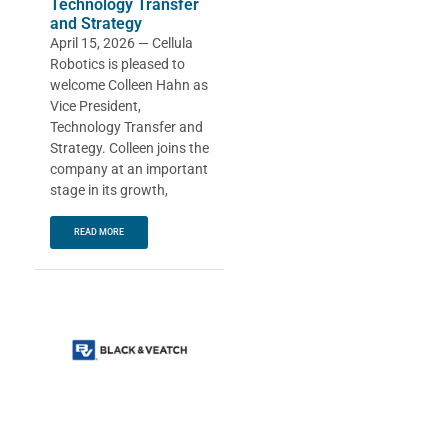
Technology Transfer
and Strategy
April 15, 2026 — Cellula
Robotics is pleased to
welcome Colleen Hahn as
Vice President,
Technology Transfer and
Strategy. Colleen joins the
company at an important
stage in its growth,
READ MORE