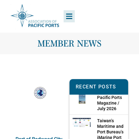
MEMBER NEWS
RECENT POSTS
Pacific Ports
Magazine /
July 2026
Taiwan’s
Maritime and
Port Bureau’s
iMarine Port