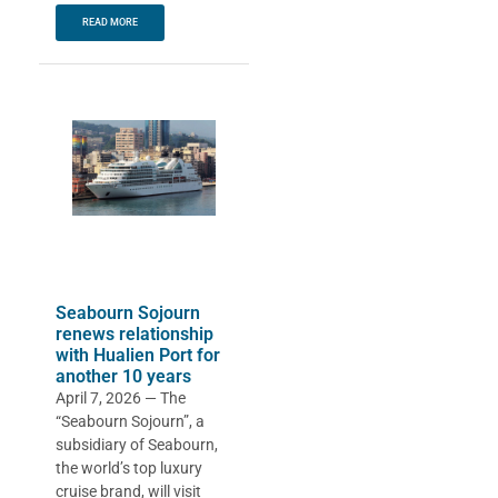
READ MORE
Seabourn Sojourn
renews relationship
with Hualien Port for
another 10 years
April 7, 2026 — The
“Seabourn Sojourn”, a
subsidiary of Seabourn,
the world’s top luxury
cruise brand, will visit