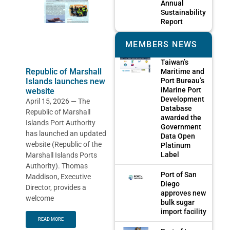
Annual
Sustainability
Report
MEMBERS NEWS
Taiwan’s
Republic of Marshall
Maritime and
Port Bureau’s
Islands launches new
iMarine Port
website
Development
April 15, 2026 — The
Database
Republic of Marshall
awarded the
Islands Port Authority
Government
has launched an updated
Data Open
website (Republic of the
Platinum
Label
Marshall Islands Ports
Authority). Thomas
Port of San
Maddison, Executive
Diego
Director, provides a
approves new
welcome
bulk sugar
import facility
READ MORE