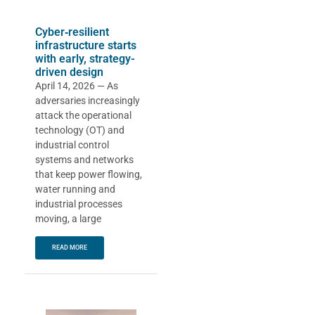
Cyber‑resilient
infrastructure starts
with early, strategy-
driven design
April 14, 2026 — As
adversaries increasingly
attack the operational
technology (OT) and
industrial control
systems and networks
that keep power flowing,
water running and
industrial processes
moving, a large
READ MORE