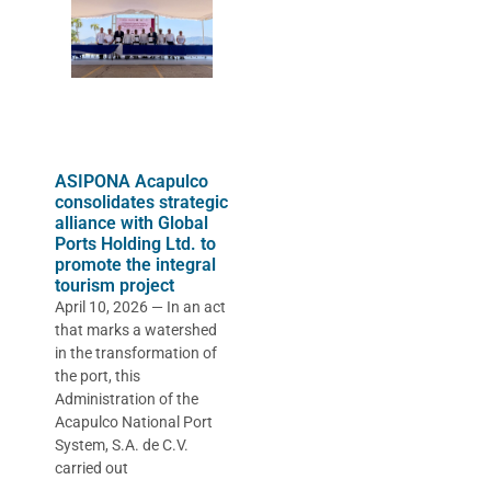
ASIPONA Acapulco
consolidates strategic
alliance with Global
Ports Holding Ltd. to
promote the integral
tourism project
April 10, 2026 — In an act
that marks a watershed
in the transformation of
the port, this
Administration of the
Acapulco National Port
System, S.A. de C.V.
carried out