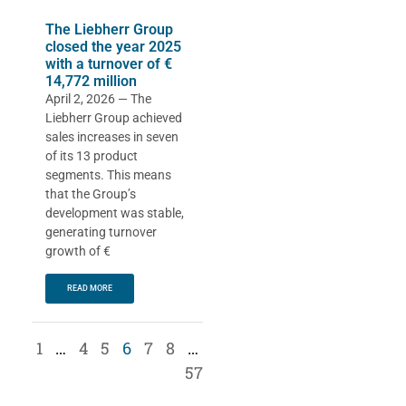
The Liebherr Group
closed the year 2025
with a turnover of €
14,772 million
April 2, 2026 — The
Liebherr Group achieved
sales increases in seven
of its 13 product
segments. This means
that the Group’s
development was stable,
generating turnover
growth of €
READ MORE
1
…
4
5
6
7
8
…
57