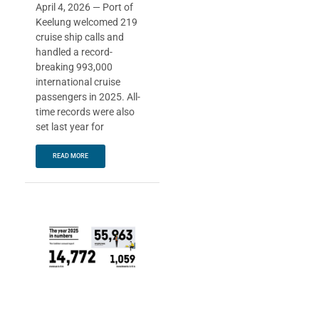
April 4, 2026 — Port of
Keelung welcomed 219
cruise ship calls and
handled a record-
breaking 993,000
international cruise
passengers in 2025. All-
time records were also
set last year for
READ MORE