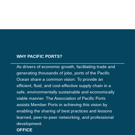
WHY PACIFIC PORTS?
As drivers of economic growth, facilitating trade and
generating thousands of jobs, ports of the Pacific
Ocean share a common vision: To provide an
efficient, fluid, and cost-effective supply chain in a
safe, environmentally sustainable and economically
viable manner. The Association of Pacific Ports
assists Member Ports in achieving this vision by
enabling the sharing of best practices and lessons
learned, peer-to-peer networking, and professional
development.
OFFICE