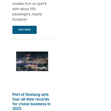
Hualien Port on April 8
with about 350
passengers, mainly
European
READ MORE
Port of Keelung sets
four all-time records
for cruise business in
2025