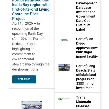
Port of Redwood City
Development
leads Bay region with
Database
first‑of‑its‑kind Living
awarded the
Shoreline Pilot
Government
Project
Data Open
April 17, 2026 — In
Platinum
recognition of the
Label
upcoming Earth Day
(April 22), the Port of
Port of San
Diego
Redwood City is
approves new
highlighting its
bulk sugar
commitment to
import facility
environmental
stewardship through the
Port of Long
development of a
Beach, State
officials laud
progress on
READ MORE
$383 million
investment
Trans
Mountain
releases