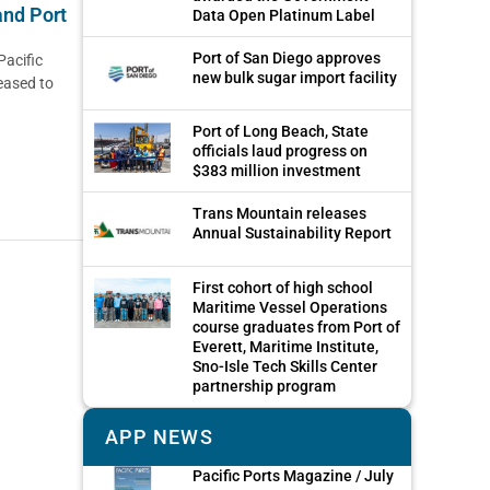
and Port
Data Open Platinum Label
Port of San Diego approves
Pacific
new bulk sugar import facility
eased to
Port of Long Beach, State
officials laud progress on
$383 million investment
Trans Mountain releases
Annual Sustainability Report
First cohort of high school
Maritime Vessel Operations
course graduates from Port of
Everett, Maritime Institute,
Sno-Isle Tech Skills Center
partnership program
APP NEWS
Pacific Ports Magazine / July