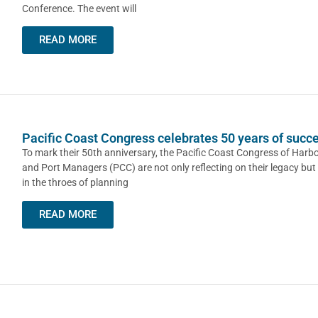
Conference. The event will
READ MORE
Pacific Coast Congress celebrates 50 years of succ
To mark their 50th anniversary, the Pacific Coast Congress of Har
and Port Managers (PCC) are not only reflecting on their legacy but
in the throes of planning
READ MORE