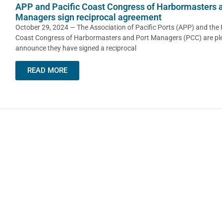
APP and Pacific Coast Congress of Harbormasters 
Managers sign reciprocal agreement
October 29, 2024 — The Association of Pacific Ports (APP) and the 
Coast Congress of Harbormasters and Port Managers (PCC) are pl
announce they have signed a reciprocal
READ MORE