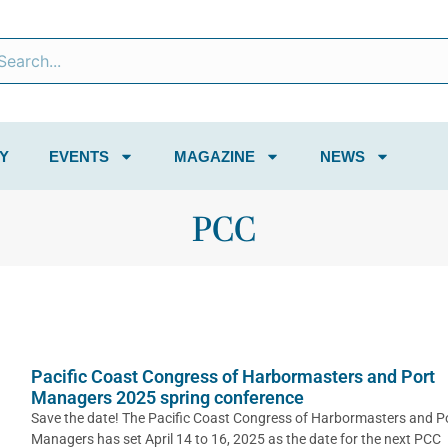
Y
EVENTS
MAGAZINE
NEWS
PCC
Pacific Coast Congress of Harbormasters and Port
Managers 2025 spring conference
Save the date! The Pacific Coast Congress of Harbormasters and P
Managers has set April 14 to 16, 2025 as the date for the next PCC