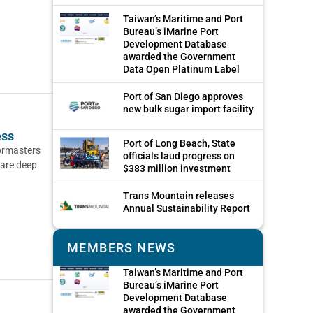
Taiwan’s Maritime and Port
Bureau’s iMarine Port
Development Database
awarded the Government
Data Open Platinum Label
Port of San Diego approves
new bulk sugar import facility
ess
Port of Long Beach, State
bormasters
officials laud progress on
 are deep
$383 million investment
Trans Mountain releases
Annual Sustainability Report
MEMBERS NEWS
Taiwan’s Maritime and Port
Bureau’s iMarine Port
Development Database
awarded the Government