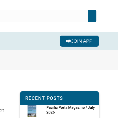
JOIN APP
RECENT POSTS
Pacific Ports Magazine / July
ort
2026