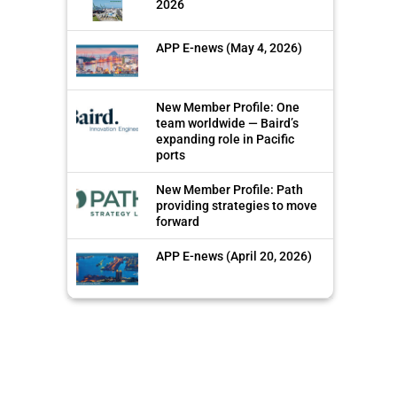
2026
APP E-news (May 4, 2026)
New Member Profile: One
team worldwide — Baird’s
expanding role in Pacific
ports
New Member Profile: Path
providing strategies to move
forward
APP E-news (April 20, 2026)