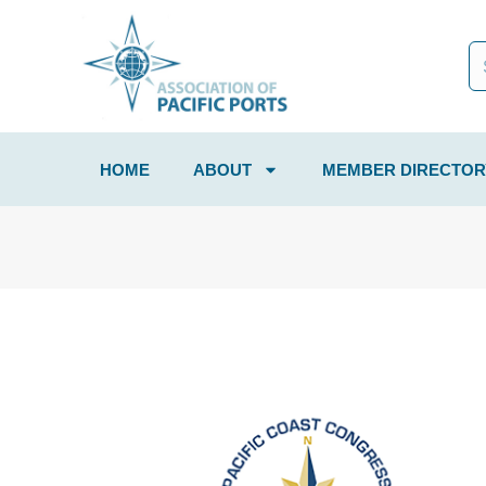
HOME
ABOUT
MEMBER DIRECTOR