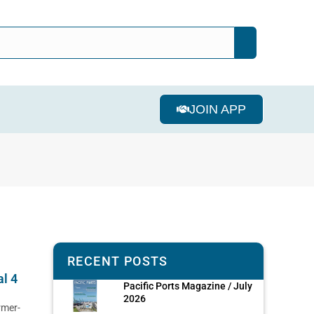
JOIN APP
RECENT POSTS
al 4
Pacific Ports Magazine / July
2026
rmer-