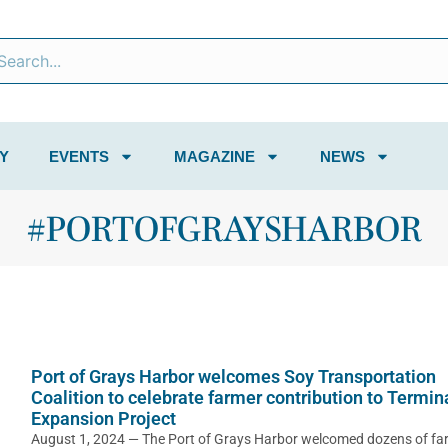
Y
EVENTS
MAGAZINE
NEWS
#PORTOFGRAYSHARBOR
Port of Grays Harbor welcomes Soy Transportation
Coalition to celebrate farmer contribution to Termin
Expansion Project
August 1, 2024 — The Port of Grays Harbor welcomed dozens of fa