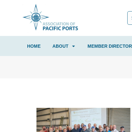
HOME
ABOUT
MEMBER DIRECTOR