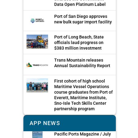
Data Open Platinum Label
Port of San Diego approves
new bulk sugar import facility
Port of Long Beach, State
officials laud progress on
$383 million investment
Trans Mountain releases
Annual Sustainability Report
First cohort of high school
Maritime Vessel Operations
course graduates from Port of
Everett, Maritime Institute,
Sno-Isle Tech Skills Center
partnership program
APP NEWS
Pacific Ports Magazine / July