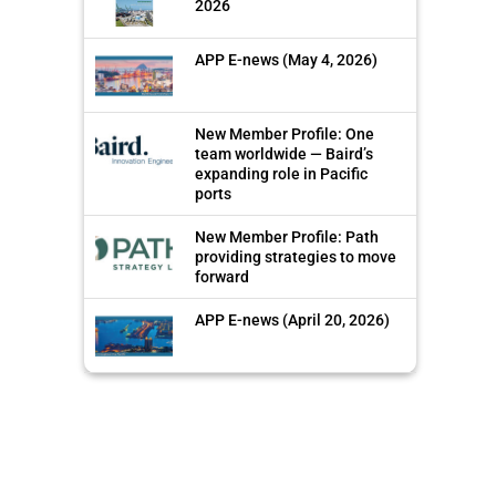
2026
APP E-news (May 4, 2026)
New Member Profile: One
team worldwide — Baird’s
expanding role in Pacific
ports
New Member Profile: Path
providing strategies to move
forward
APP E-news (April 20, 2026)