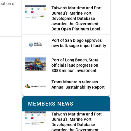
bution of
Taiwan’s Maritime and Port
Bureau’s iMarine Port
Development Database
awarded the Government
Data Open Platinum Label
Port of San Diego approves
new bulk sugar import facility
Port of Long Beach, State
officials laud progress on
$383 million investment
Trans Mountain releases
Annual Sustainability Report
MEMBERS NEWS
Taiwan’s Maritime and Port
Bureau’s iMarine Port
Development Database
awarded the Government