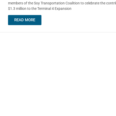
members of the Soy Transportation Coalition to celebrate the contri
$1.3 million to the Terminal 4 Expansion
READ MORE