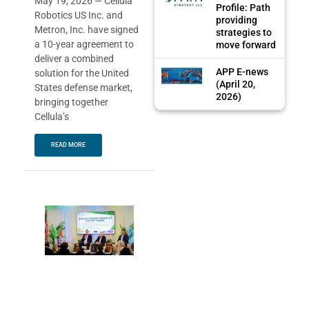
May 19, 2026 — Cellula
Profile: Path
Robotics US Inc. and
providing
Metron, Inc. have signed
strategies to
a 10-year agreement to
move forward
deliver a combined
APP E-news
solution for the United
(April 20,
States defense market,
2026)
bringing together
Cellula’s
READ MORE