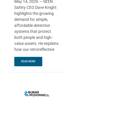
May 14, 2026 — SEEN
Safety CEO Dave Knight
highlights the growing
demand for simple,
affordable detection
systems that protect
both people and high-
value assets. He explains
how our retroreflective
READ MORE