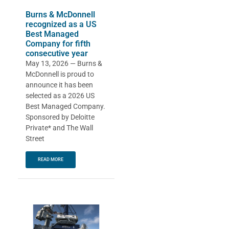
Burns & McDonnell
recognized as a US
Best Managed
Company for fifth
consecutive year
May 13, 2026 — Burns &
McDonnell is proud to
announce it has been
selected as a 2026 US
Best Managed Company.
Sponsored by Deloitte
Private* and The Wall
Street
READ MORE