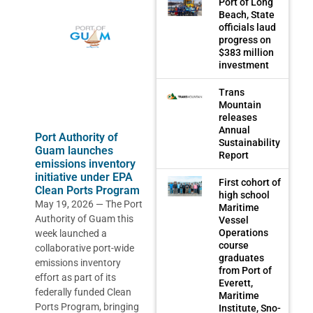
Port of Long
Beach, State
officials laud
progress on
$383 million
investment
Trans
Mountain
releases
Annual
Port Authority of
Sustainability
Guam launches
Report
emissions inventory
initiative under EPA
First cohort of
Clean Ports Program
high school
May 19, 2026 — The Port
Maritime
Authority of Guam this
Vessel
Operations
week launched a
course
collaborative port-wide
graduates
emissions inventory
from Port of
effort as part of its
Everett,
federally funded Clean
Maritime
Ports Program, bringing
Institute, Sno-