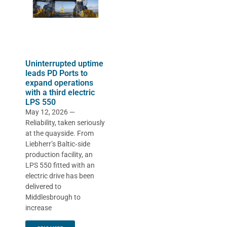
Uninterrupted uptime
leads PD Ports to
expand operations
with a third electric
LPS 550
May 12, 2026 —
Reliability, taken seriously
at the quayside. From
Liebherr’s Baltic‑side
production facility, an
LPS 550 fitted with an
electric drive has been
delivered to
Middlesbrough to
increase