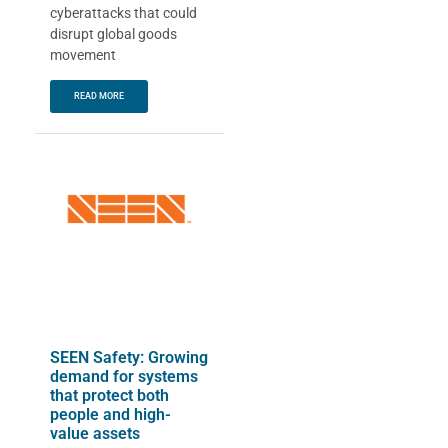
cyberattacks that could
disrupt global goods
movement
READ MORE
SEEN Safety: Growing
demand for systems
that protect both
people and high-
value assets