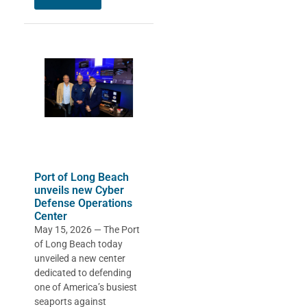
Port of Long Beach
unveils new Cyber
Defense Operations
Center
May 15, 2026 — The Port
of Long Beach today
unveiled a new center
dedicated to defending
one of America’s busiest
seaports against