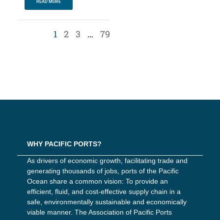
READ MORE
1
2
3
…
79
WHY PACIFIC PORTS?
As drivers of economic growth, facilitating trade and
generating thousands of jobs, ports of the Pacific
Ocean share a common vision: To provide an
efficient, fluid, and cost-effective supply chain in a
safe, environmentally sustainable and economically
viable manner. The Association of Pacific Ports