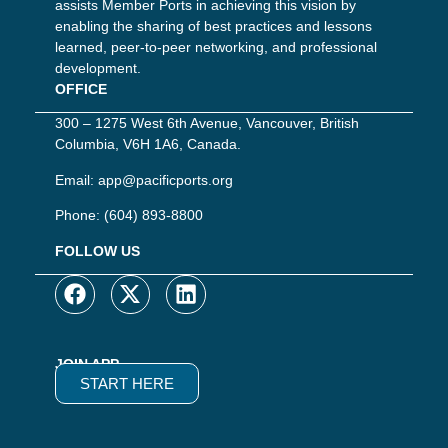
assists Member Ports in achieving this vision by
enabling the sharing of best practices and lessons
learned, peer-to-peer networking, and professional
development.
OFFICE
300 – 1275 West 6th Avenue, Vancouver, British
Columbia, V6H 1A6, Canada.
Email:
app@pacificports.org
Phone:
(604) 893-8800
FOLLOW US
JOIN APP
START HERE