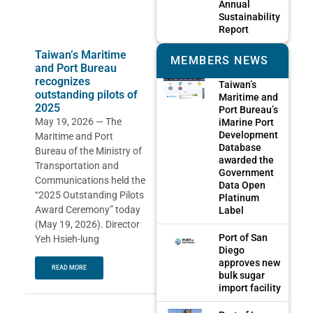
Annual
Sustainability
Report
Taiwan’s Maritime
MEMBERS NEWS
and Port Bureau
recognizes
Taiwan’s
outstanding pilots of
Maritime and
2025
Port Bureau’s
May 19, 2026 — The
iMarine Port
Development
Maritime and Port
Database
Bureau of the Ministry of
awarded the
Transportation and
Government
Communications held the
Data Open
“2025 Outstanding Pilots
Platinum
Award Ceremony” today
Label
(May 19, 2026). Director
Port of San
Yeh Hsieh-lung
Diego
approves new
READ MORE
bulk sugar
import facility