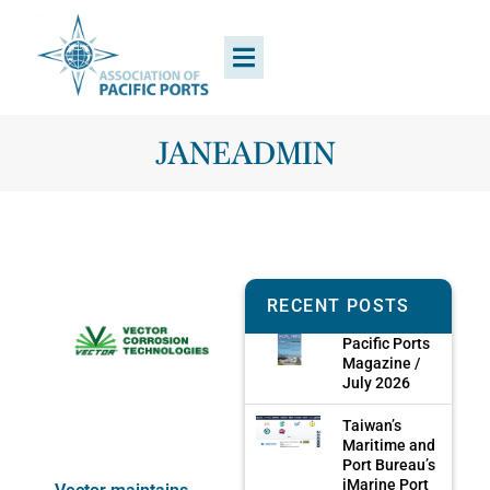
JANEADMIN
RECENT POSTS
Pacific Ports
Magazine /
July 2026
Taiwan’s
Maritime and
Port Bureau’s
iMarine Port