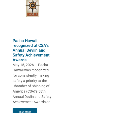
Pasha Hawaii
recognized at CSA’s
Annual Devlin and
Safety Achievement
Awards
May 15, 2026 — Pasha
Hawaii was recognized
for consistently making
safety a priority at the
Chamber of Shipping of
America (CSA)’s 58th
Annual Devlin and Safety
Achievement Awards on
READ MORE