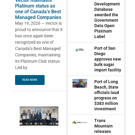
Vector maintains
Development
Platinum status as
Database
one of Canada’s Best
awarded the
Managed Companies
Government
May 19, 2026 — Vector is
Data Open
proud to announce that it
Platinum
has once again been
Label
recognized as one of
Port of San
Canada’s Best Managed
Diego
Companies, maintaining
approves new
its Platinum Club status.
bulk sugar
Led by
import facility
READ MORE
Port of Long
Beach, State
officials laud
progress on
$383 million
investment
Trans
Mountain
releases