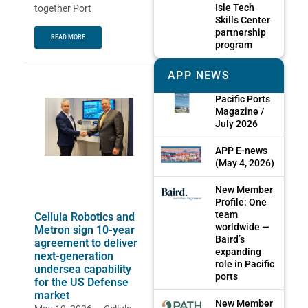
Isle Tech
together Port
Skills Center
partnership
READ MORE
program
APP NEWS
Pacific Ports
Magazine /
July 2026
APP E-news
(May 4, 2026)
New Member
Profile: One
team
Cellula Robotics and
worldwide —
Metron sign 10-year
Baird’s
agreement to deliver
expanding
next-generation
role in Pacific
undersea capability
ports
for the US Defense
market
New Member