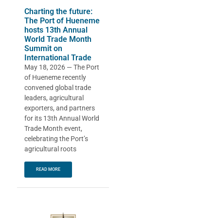
Charting the future:
The Port of Hueneme
hosts 13th Annual
World Trade Month
Summit on
International Trade
May 18, 2026 — The Port
of Hueneme recently
convened global trade
leaders, agricultural
exporters, and partners
for its 13th Annual World
Trade Month event,
celebrating the Port’s
agricultural roots
READ MORE