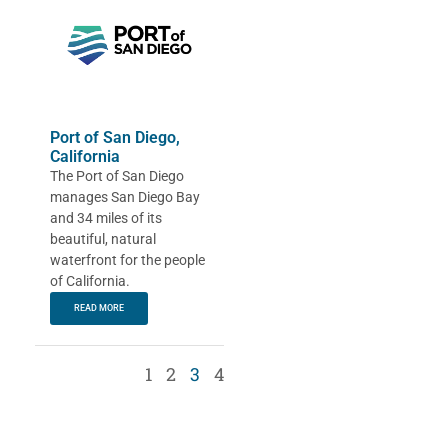
Port of San Diego,
California
The Port of San Diego
manages San Diego Bay
and 34 miles of its
beautiful, natural
waterfront for the people
of California.
READ MORE
1
2
3
4