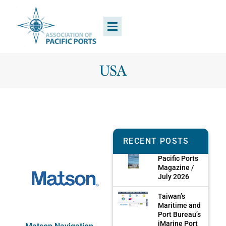
USA
RECENT POSTS
Pacific Ports
Magazine /
July 2026
Taiwan’s
Maritime and
Port Bureau’s
iMarine Port