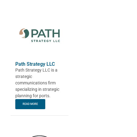
Path Strategy LLC
Path Strategy LLC is a
strategic
communications firm
specializing in strategic
planning for ports.
READ MORE