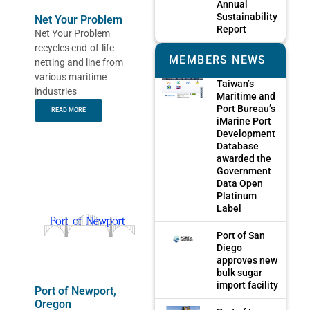
Annual
Sustainability
Net Your Problem
Report
Net Your Problem
recycles end-of-life
MEMBERS NEWS
netting and line from
various maritime
Taiwan’s
industries
Maritime and
Port Bureau’s
READ MORE
iMarine Port
Development
Database
awarded the
Government
Data Open
Platinum
Label
Port of San
Diego
approves new
bulk sugar
import facility
Port of Newport,
Oregon