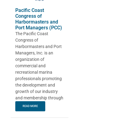
Pacific Coast
Congress of
Harbormasters and
Port Managers (PCC)
The Pacific Coast
Congress of
Harbormasters and Port
Managers, Inc. is an
organization of
commercial and
recreational marina
professionals promoting
the development and
growth of our industry
and membership through
READ MORE