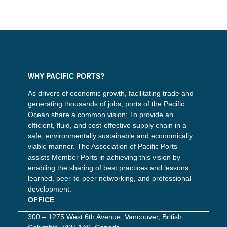
WHY PACIFIC PORTS?
As drivers of economic growth, facilitating trade and
generating thousands of jobs, ports of the Pacific
Ocean share a common vision: To provide an
efficient, fluid, and cost-effective supply chain in a
safe, environmentally sustainable and economically
viable manner. The Association of Pacific Ports
assists Member Ports in achieving this vision by
enabling the sharing of best practices and lessons
learned, peer-to-peer networking, and professional
development.
OFFICE
300 – 1275 West 6th Avenue, Vancouver, British