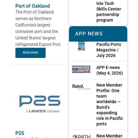
Isle Tech
Port of Oakland
Skills Center
The Port of Oakland
partnership
serves as Northern
program
California's largest
container port and the
APP NEWS
United States' largest
refrigerated Export Port.
Pacific Ports
Magazine /
READ MORE
July 2026
APP E-news
(May 4, 2026)
New Member
Profile: One
team
worldwide —
Baird’s
expanding
role in Pacific
ports
P2S
New Member