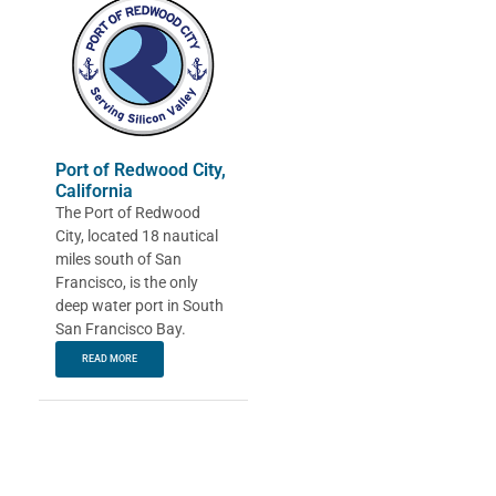
Port of Redwood City,
California
The Port of Redwood
City, located 18 nautical
miles south of San
Francisco, is the only
deep water port in South
San Francisco Bay.
READ MORE