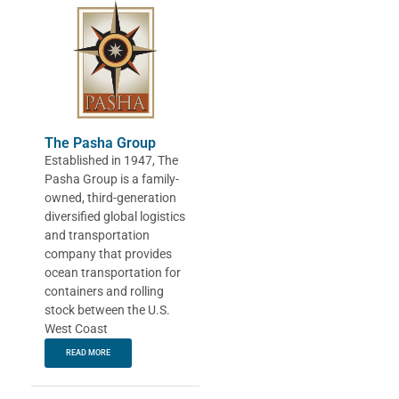
The Pasha Group
Established in 1947, The
Pasha Group is a family-
owned, third-generation
diversified global logistics
and transportation
company that provides
ocean transportation for
containers and rolling
stock between the U.S.
West Coast
READ MORE