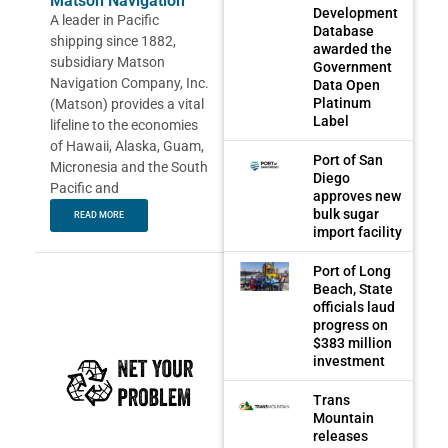
Matson Navigation
Development
A leader in Pacific
Database
shipping since 1882,
awarded the
subsidiary Matson
Government
Navigation Company, Inc.
Data Open
Platinum
(Matson) provides a vital
Label
lifeline to the economies
of Hawaii, Alaska, Guam,
Port of San
Micronesia and the South
Diego
Pacific and
approves new
bulk sugar
READ MORE
import facility
Port of Long
Beach, State
officials laud
progress on
$383 million
investment
Trans
Mountain
releases