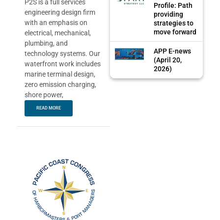
P2S is a full services
Profile: Path
engineering design firm
providing
with an emphasis on
strategies to
move forward
electrical, mechanical,
plumbing, and
APP E-news
technology systems. Our
(April 20,
waterfront work includes
2026)
marine terminal design,
zero emission charging,
shore power,
READ MORE