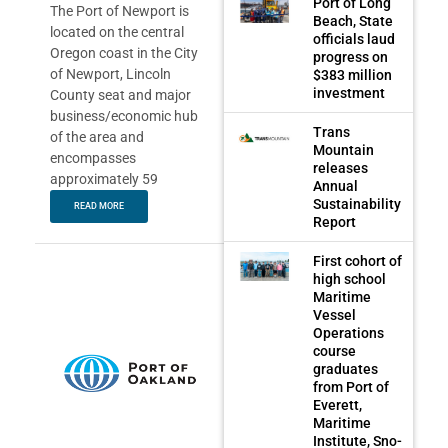
Port of Long
The Port of Newport is
Beach, State
located on the central
officials laud
Oregon coast in the City
progress on
of Newport, Lincoln
$383 million
investment
County seat and major
business/economic hub
Trans
of the area and
Mountain
encompasses
releases
approximately 59
Annual
Sustainability
READ MORE
Report
First cohort of
high school
Maritime
Vessel
Operations
course
graduates
from Port of
Everett,
Maritime
Institute, Sno-